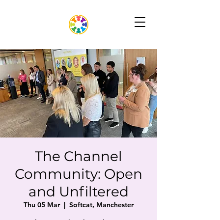
The Channel
Community: Open
and Unfiltered
Thu 05 Mar
  |  
Softcat, Manchester