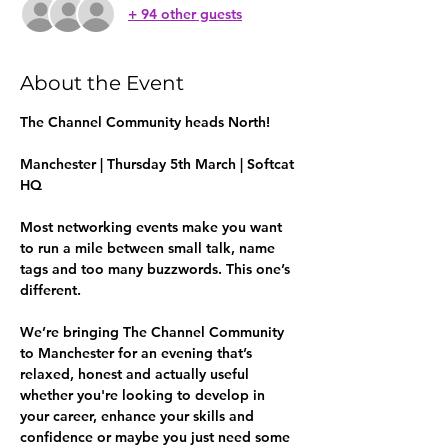
+ 94 other guests
About the Event
The Channel Community heads North!
Manchester | Thursday 5th March | Softcat 
HQ
Most networking events make you want 
to run a mile between small talk, name 
tags and too many buzzwords. This one’s 
different.
We’re bringing The Channel Community 
to Manchester for an evening that’s 
relaxed, honest and actually useful 
whether you're looking to develop in 
your career, enhance your skills and 
confidence or maybe you just need some 