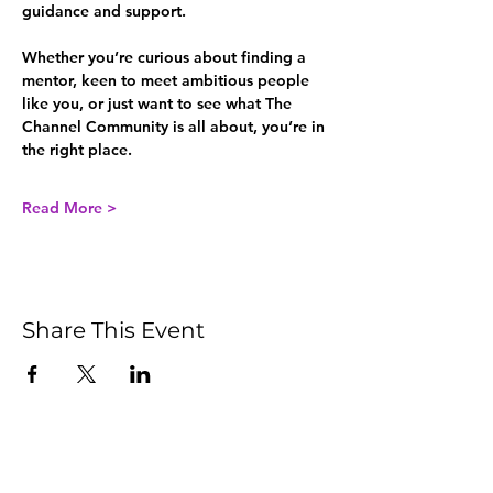
guidance and support.
Whether you’re curious about finding a 
mentor, keen to meet ambitious people 
like you, or just want to see what The 
Channel Community is all about, you’re in 
the right place.
Read More >
Share This Event