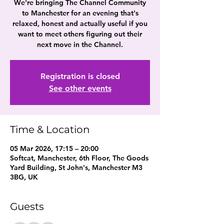
We're bringing The Channel Community
to Manchester for an evening that's
relaxed, honest and actually useful if you
want to meet others figuring out their
next move in the Channel.
Registration is closed
See other events
Time & Location
05 Mar 2026, 17:15 – 20:00
Softcat, Manchester, 6th Floor, The Goods
Yard Building, St John's, Manchester M3
3BG, UK
Guests