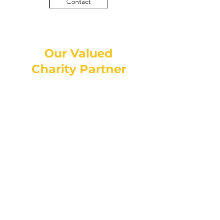
Contact
Our Valued
Charity Partner
Contact