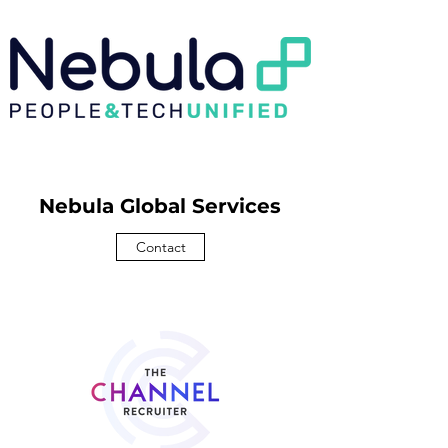
Nebula Global Services
Contact