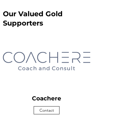
Our Valued Gold
Supporters
Coachere
Contact