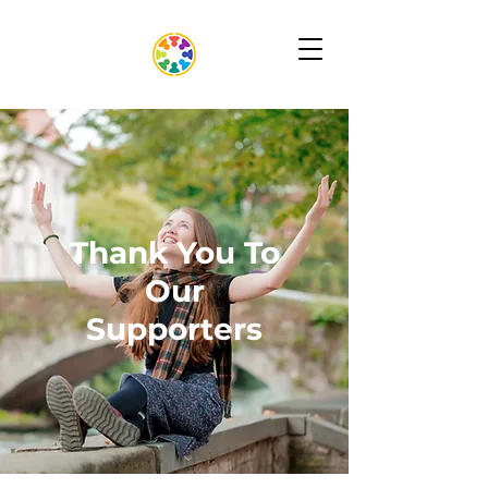
Thank You To
Our
Supporters