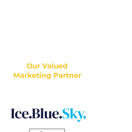
Our Valued
Marketing Partner