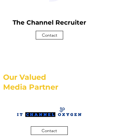
The Channel Recruiter
Contact
Our Valued
Media Partner
Contact