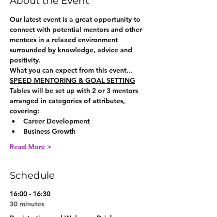
About the Event
Our latest event is a great opportunity to 
connect with potential mentors and other 
mentees in a relaxed environment 
surrounded by knowledge, advice and 
positivity.
What you can expect from this event...
SPEED MENTORING & GOAL SETTING
Tables will be set up with 2 or 3 mentors 
arranged in categories of attributes, 
covering:
Career Development
Business Growth
Read More >
Schedule
16:00 - 16:30
30 minutes