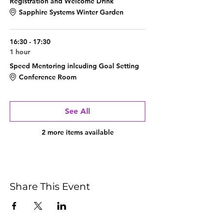
Registration and Welcome Drink
Sapphire Systems Winter Garden
16:30 - 17:30
1 hour
Speed Mentoring inlcuding Goal Setting
Conference Room
See All
2 more items available
Share This Event