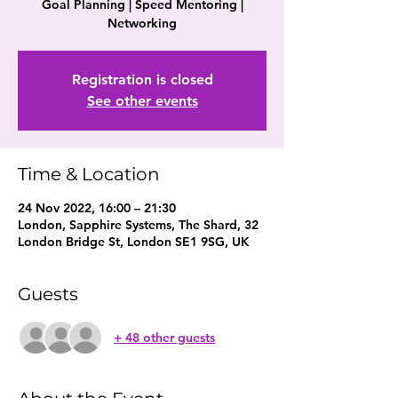
Goal Planning | Speed Mentoring |
Networking
Registration is closed
See other events
Time & Location
24 Nov 2022, 16:00 – 21:30
London, Sapphire Systems, The Shard, 32
London Bridge St, London SE1 9SG, UK
Guests
+ 48 other guests