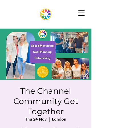
The Channel
Community Get
Together
Thu 24 Nov
  |  
London