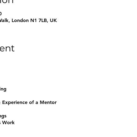
0
Walk, London N1 7LB, UK
ent
hing
 & Experience of a Mentor
ngs
s Work
g Relationship