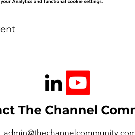
ur Analytics and functional cookie settings.
vent
act The Channel Com
admin@thechannelcommunity.co