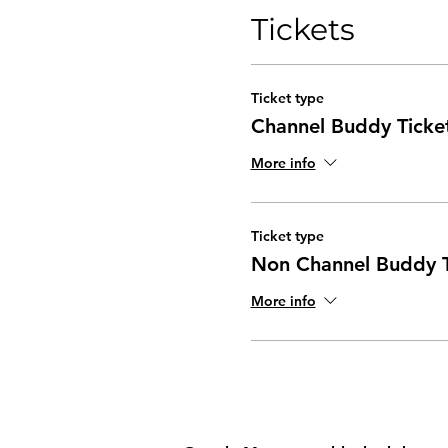
Tickets
Part Two - Coaching Conv
Essential Coaching Sk
Coaching Methods
Ticket type
Practise
Channel Buddy Ticke
Your Advice Monster
Questions
More info
Ticket type
Non Channel Buddy T
More info