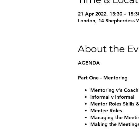
21 Apr 2022, 13:30 – 15:3
London, 14 Shepherdess 
About the Ev
AGENDA
Part One - Mentoring
Mentoring v's Coac
Informal v Informal
Mentor Roles Skills
Mentee Roles
Managing the Meeti
Making the Meeting
Ending the Mentorin
Questions