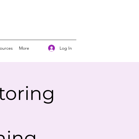
Log In
ources
More
toring
ning