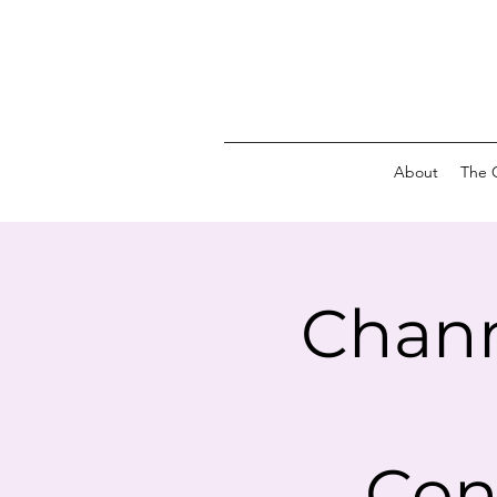
About
The 
Chann
Con