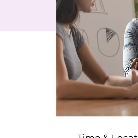
Time & Locat