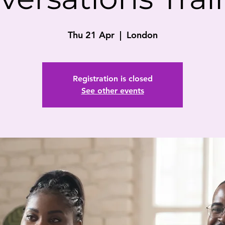
Thu 21 Apr
  |  
London
Registration is closed
See other events