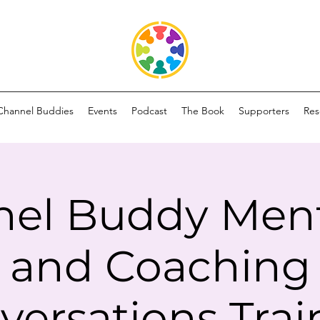
Channel Buddies
Events
Podcast
The Book
Supporters
Res
el Buddy Men
and Coaching
versations Trai