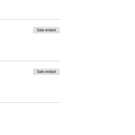
Sale ended
Sale ended