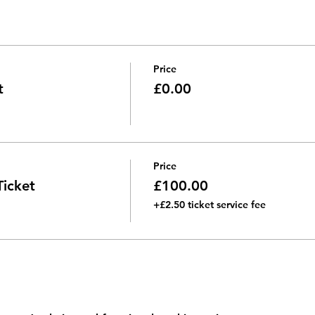
ersations
ills
Price
t
£0.00
Price
icket
£100.00
+£2.50 ticket service fee