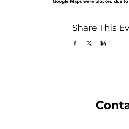
Google Maps were blocked due to yo
Share This E
Cont