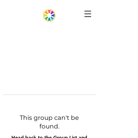
This group can't be
found.
Head back to the Group List and