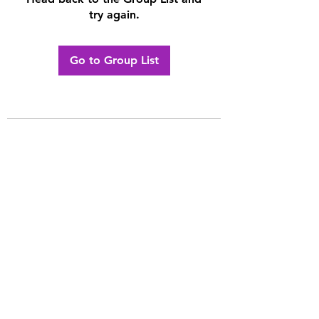
try again.
Go to Group List
Contact The Channel